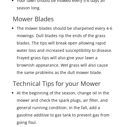
Your lawn should be mowed every 5-6 days all
season long.
Mower Blades
The mower blades should be sharpened every 4-6
mowings. Dull blades rip the ends of the grass
blades. The tips will break open allowing rapid
water loss and increased susceptibility to disease.
Frayed grass tips will also give your lawn a
brownish appearance. Wet grass will also cause
the same problems as the dull mower blade.
Technical Tips for your Mower
At the beginning of the season, change oil in the
mower and check the spark plugs, air filter, and
general running condition. In the fall, add a
gasoline additive to gas tank to prevent gas from
going foul.