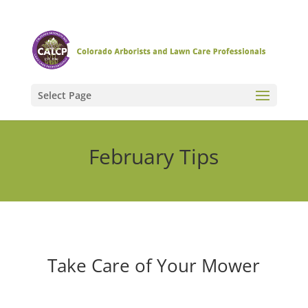
Select Page
February Tips
Take Care of Your Mower