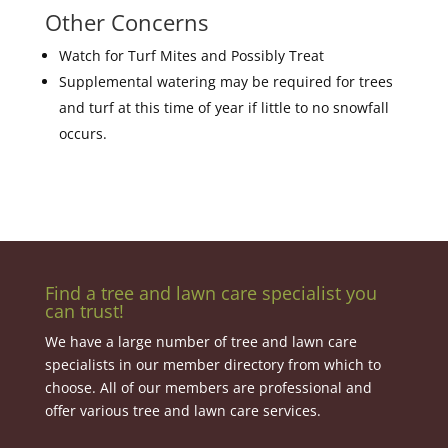
Other Concerns
Watch for Turf Mites and Possibly Treat
Supplemental watering may be required for trees
and turf at this time of year if little to no snowfall
occurs.
Find a tree and lawn care specialist you
can trust!
We have a large number of tree and lawn care
specialists in our member directory from which to
choose. All of our members are professional and
offer various tree and lawn care services.