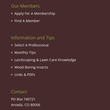
Our Members
Apply For A Membership
Find A Member
Information and Tips
Select A Professional
Monthly Tips
Landscaping & Lawn Care Knowledge
Wood Boring Insects
Links & PDFs
Contact
PO Box 740721
Arvada, CO 80006