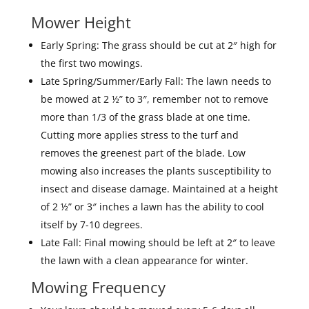
Mower Height
Early Spring: The grass should be cut at 2″ high for
the first two mowings.
Late Spring/Summer/Early Fall: The lawn needs to
be mowed at 2 ½” to 3″, remember not to remove
more than 1/3 of the grass blade at one time.
Cutting more applies stress to the turf and
removes the greenest part of the blade. Low
mowing also increases the plants susceptibility to
insect and disease damage. Maintained at a height
of 2 ½” or 3″ inches a lawn has the ability to cool
itself by 7-10 degrees.
Late Fall: Final mowing should be left at 2″ to leave
the lawn with a clean appearance for winter.
Mowing Frequency