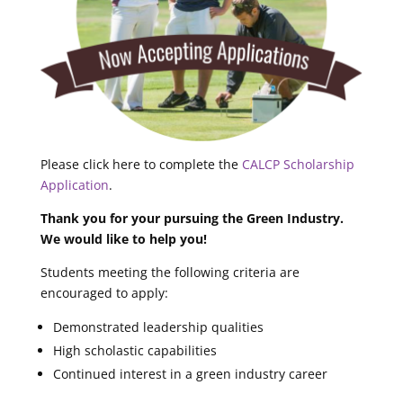
Please click here to complete the
CALCP Scholarship
Application
.
Thank you for your pursuing the Green Industry.
We would like to help you!
Students meeting the following criteria are
encouraged to apply:
Demonstrated leadership qualities
High scholastic capabilities
Continued interest in a green industry career