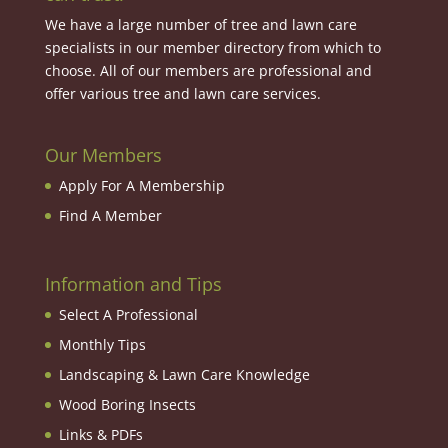
We have a large number of tree and lawn care
specialists in our member directory from which to
choose. All of our members are professional and
offer various tree and lawn care services.
Our Members
Apply For A Membership
Find A Member
Information and Tips
Select A Professional
Monthly Tips
Landscaping & Lawn Care Knowledge
Wood Boring Insects
Links & PDFs