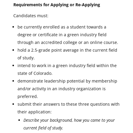
Requirements for Applying or Re-Applying
Candidates must:
be currently enrolled as a student towards a
degree or certificate in a green industry field
through an accredited college or an online course.
hold a 2.5-grade point average in the current field
of study.
intend to work in a green industry field within the
state of Colorado.
demonstrate leadership potential by membership
and/or activity in an industry organization is
preferred.
submit their answers to these three questions with
their application:
Describe your background, how you came to your
current field of study.