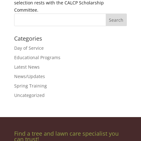
selection rests with the CALCP Scholarship
Committee.
Categories
Day of Service
Educational Programs
Latest News
News/Updates
Spring Training
Uncategorized
Find a tree and lawn care specialist you
can trust!