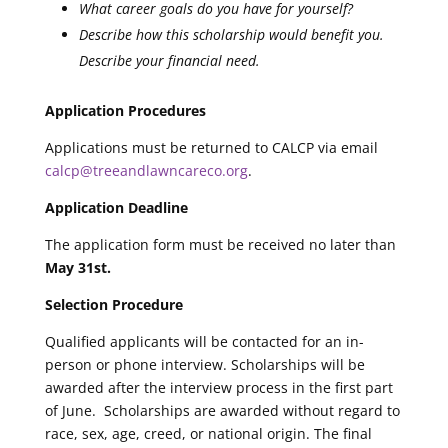
What career goals do you have for yourself?
Describe how this scholarship would benefit you.
Describe your financial need.
Application Procedures
Applications must be returned to CALCP via email
calcp@treeandlawncareco.org
.
Application Deadline
The application form must be received no later than
May 31st.
Selection Procedure
Qualified applicants will be contacted for an in-
person or phone interview. Scholarships will be
awarded after the interview process in the first part
of June. Scholarships are awarded without regard to
race, sex, age, creed, or national origin. The final