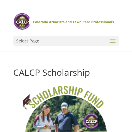
Select Page
CALCP Scholarship