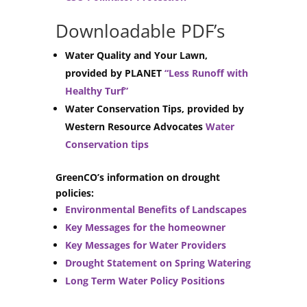
Downloadable PDF’s
Water Quality and Your Lawn,
provided by PLANET
“Less Runoff with
Healthy Turf”
Water Conservation Tips, provided by
Western Resource Advocates
Water
Conservation tips
GreenCO’s information on drought
policies:
Environmental Benefits of Landscapes
Key Messages for the homeowner
Key Messages for Water Providers
Drought Statement on Spring Watering
Long Term Water Policy Positions