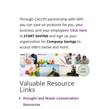
Through CALCP’s partnership with NPP,
you can save on products for you, your
business and your employees!
Click here
to
START SAVING
and sign up your
organization for
Company Savings
to
access offers below and more.
Valuable Resource
Links
Drought and Water Conservation
Resources