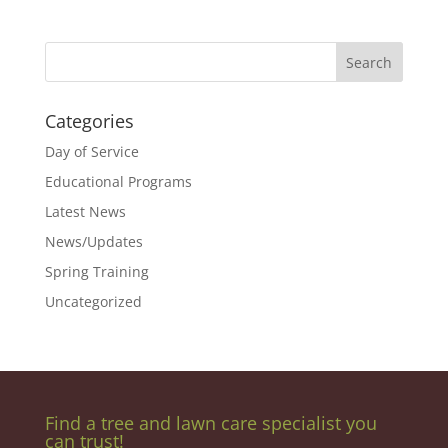
Categories
Day of Service
Educational Programs
Latest News
News/Updates
Spring Training
Uncategorized
Find a tree and lawn care specialist you
can trust!