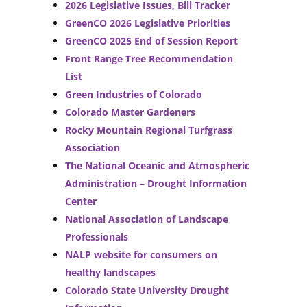
2026 Legislative Issues, Bill Tracker
GreenCO 2026 Legislative Priorities
GreenCO 2025 End of Session Report
Front Range Tree Recommendation
List
Green Industries of Colorado
Colorado Master Gardeners
Rocky Mountain Regional Turfgrass
Association
The National Oceanic and Atmospheric
Administration – Drought Information
Center
National Association of Landscape
Professionals
NALP website for consumers on
healthy landscapes
Colorado State University Drought