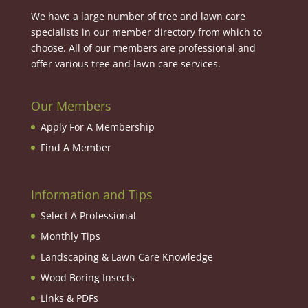
We have a large number of tree and lawn care
specialists in our member directory from which to
choose. All of our members are professional and
offer various tree and lawn care services.
Our Members
Apply For A Membership
Find A Member
Information and Tips
Select A Professional
Monthly Tips
Landscaping & Lawn Care Knowledge
Wood Boring Insects
Links & PDFs