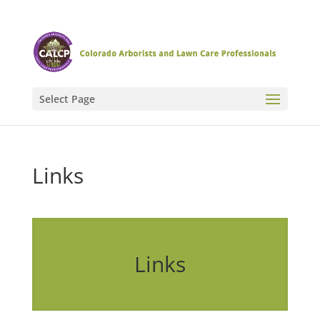
Select Page
Links
Links