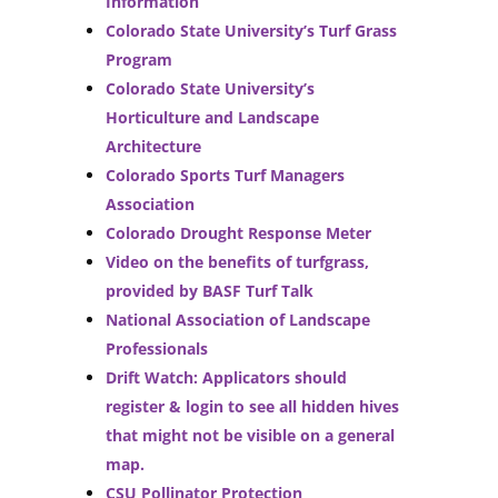
Information
Colorado State University’s Turf Grass
Program
Colorado State University’s
Horticulture and Landscape
Architecture
Colorado Sports Turf Managers
Association
Colorado Drought Response Meter
Video on the benefits of turfgrass,
provided by BASF Turf Talk
National Association of Landscape
Professionals
Drift Watch: Applicators should
register & login to see all hidden hives
that might not be visible on a general
map.
CSU Pollinator Protection