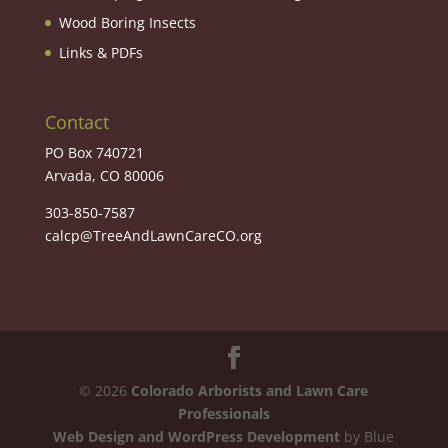
Wood Boring Insects
Links & PDFs
Contact
PO Box 740721
Arvada, CO 80006
303-850-7587
calcp@TreeAndLawnCareCO.org
©
2026
Colorado Arborists and Lawn Care
Professionals
Web Design and WordPress Development
by Blue