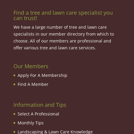
Find a tree and lawn care specialist you
can trust!
We have a large number of tree and lawn care
specialists in our member directory from which to
choose. All of our members are professional and
offer various tree and lawn care services.
Our Members
Apply For A Membership
Find A Member
Information and Tips
Select A Professional
Monthly Tips
Landscaping & Lawn Care Knowledge