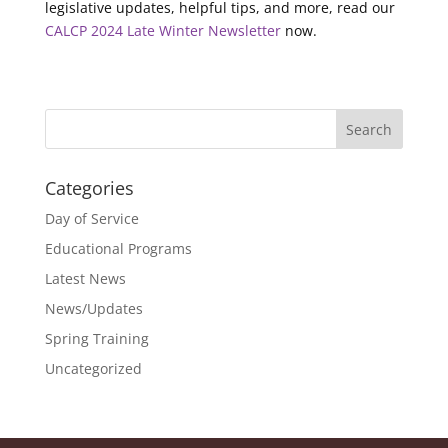
legislative updates, helpful tips, and more, read our
CALCP 2024 Late Winter Newsletter
now.
Categories
Day of Service
Educational Programs
Latest News
News/Updates
Spring Training
Uncategorized