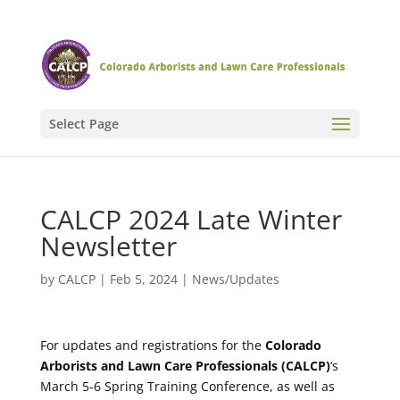
Select Page
CALCP 2024 Late Winter
Newsletter
by
CALCP
|
Feb 5, 2024
|
News/Updates
For updates and registrations for the
Colorado
Arborists and Lawn Care Professionals (CALCP)
‘s
March 5-6 Spring Training Conference, as well as