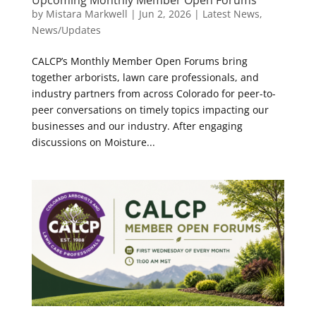
Upcoming Monthly Member Open Forums
by
Mistara Markwell
|
Jun 2, 2026
|
Latest News
,
News/Updates
CALCP’s Monthly Member Open Forums bring
together arborists, lawn care professionals, and
industry partners from across Colorado for peer-to-
peer conversations on timely topics impacting our
businesses and our industry. After engaging
discussions on Moisture...