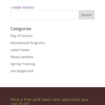
« Older Entries
Categories
Day of Service
Educational Programs
Latest News
News/Updates
Spring Training
Uncategorized
Find a tree and lawn care specialist you
can trust!