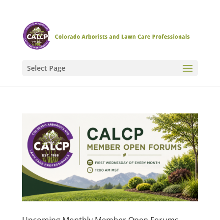
Select Page