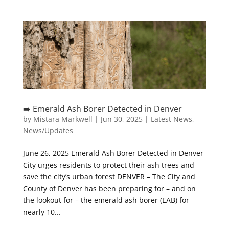
➡️ Emerald Ash Borer Detected in Denver
by
Mistara Markwell
|
Jun 30, 2025
|
Latest News
,
News/Updates
June 26, 2025 Emerald Ash Borer Detected in Denver
City urges residents to protect their ash trees and
save the city’s urban forest DENVER – The City and
County of Denver has been preparing for – and on
the lookout for – the emerald ash borer (EAB) for
nearly 10...