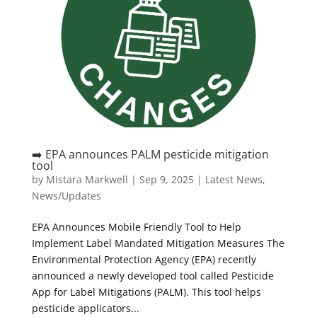
➡️ EPA announces PALM pesticide mitigation
tool
by
Mistara Markwell
|
Sep 9, 2025
|
Latest News
,
News/Updates
EPA Announces Mobile Friendly Tool to Help
Implement Label Mandated Mitigation Measures The
Environmental Protection Agency (EPA) recently
announced a newly developed tool called Pesticide
App for Label Mitigations (PALM). This tool helps
pesticide applicators...