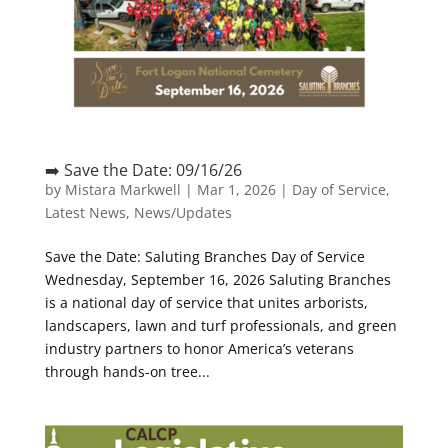
➡️ Save the Date: 09/16/26
by
Mistara Markwell
|
Mar 1, 2026
|
Day of Service
,
Latest News
,
News/Updates
Save the Date: Saluting Branches Day of Service
Wednesday, September 16, 2026 Saluting Branches
is a national day of service that unites arborists,
landscapers, lawn and turf professionals, and green
industry partners to honor America’s veterans
through hands-on tree...