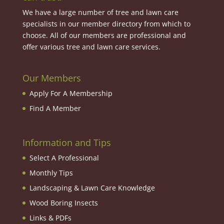
We have a large number of tree and lawn care
specialists in our member directory from which to
choose. All of our members are professional and
offer various tree and lawn care services.
Our Members
Apply For A Membership
Find A Member
Information and Tips
Select A Professional
Monthly Tips
Landscaping & Lawn Care Knowledge
Wood Boring Insects
Links & PDFs