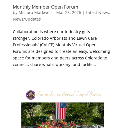
Monthly Member Open Forum
by
Mistara Markwell
|
Mar 25, 2026
|
Latest News
,
News/Updates
Collaboration is where our industry gets
stronger. Colorado Arborists and Lawn Care
Professionals’ (CALCP) Monthly Virtual Open
Forums are designed to create an easy, welcoming
space for members and peers across Colorado to
connect, share what’s working, and tackle...