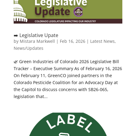
➡️ Legislative Upate
by
Mistara Markwell
|
Feb 16, 2026
|
Latest News
,
News/Updates
🌿 Green Industries of Colorado 2026 Legislative Bill
Tracker – Executive Summary As of February 16, 2026
On February 11, GreenCO joined partners in the
Colorado Pesticide Coalition for an Advocacy Day at
the Capitol to discuss concerns with SB26-065,
legislation that...