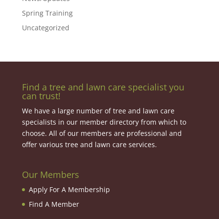
Spring Training
Uncategorized
Find a tree and lawn care specialist you
can trust!
We have a large number of tree and lawn care
specialists in our member directory from which to
choose. All of our members are professional and
offer various tree and lawn care services.
Our Members
Apply For A Membership
Find A Member