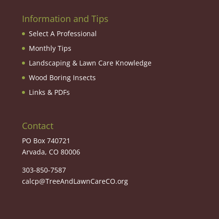
Information and Tips
Select A Professional
Monthly Tips
Landscaping & Lawn Care Knowledge
Wood Boring Insects
Links & PDFs
Contact
PO Box 740721
Arvada, CO 80006
303-850-7587
calcp@TreeAndLawnCareCO.org