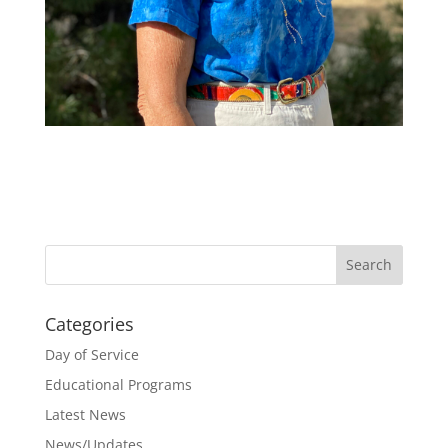
Categories
Day of Service
Educational Programs
Latest News
News/Updates