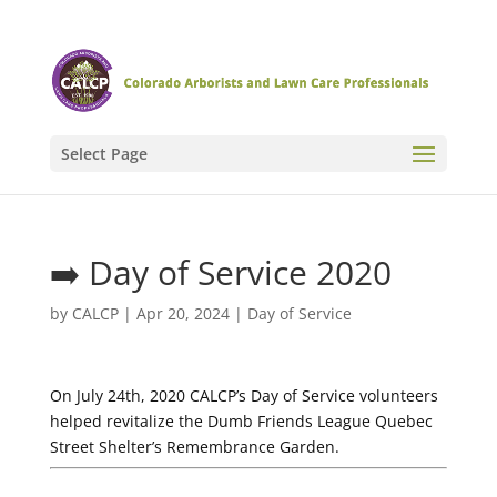
Select Page
➡️ Day of Service 2020
by
CALCP
|
Apr 20, 2024
|
Day of Service
On July 24th, 2020 CALCP’s Day of Service volunteers
helped revitalize the Dumb Friends League Quebec
Street Shelter’s Remembrance Garden.