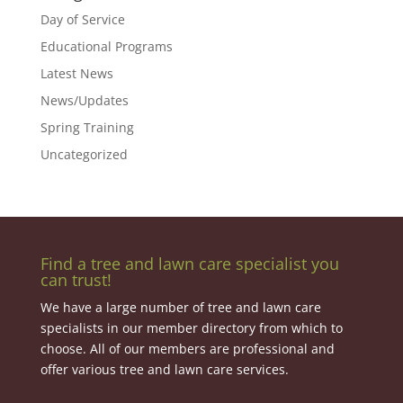
Day of Service
Educational Programs
Latest News
News/Updates
Spring Training
Uncategorized
Find a tree and lawn care specialist you
can trust!
We have a large number of tree and lawn care
specialists in our member directory from which to
choose. All of our members are professional and
offer various tree and lawn care services.