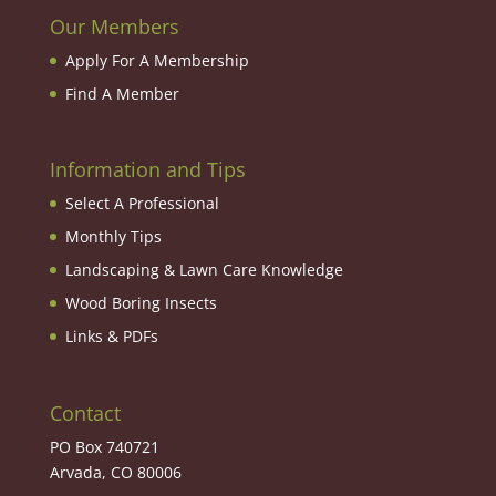
Our Members
Apply For A Membership
Find A Member
Information and Tips
Select A Professional
Monthly Tips
Landscaping & Lawn Care Knowledge
Wood Boring Insects
Links & PDFs
Contact
PO Box 740721
Arvada, CO 80006