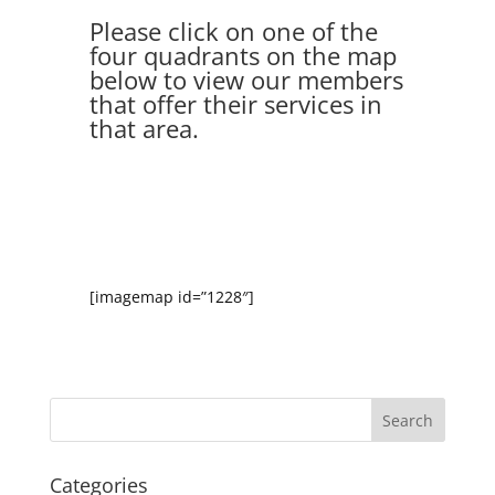
Please click on one of the
four quadrants on the map
below to view our members
that offer their services in
that area.
[imagemap id=”1228″]
Categories