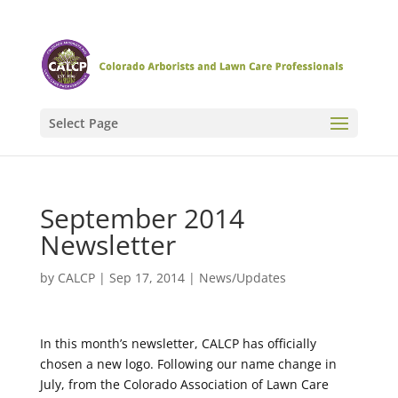
Select Page
September 2014
Newsletter
by
CALCP
|
Sep 17, 2014
|
News/Updates
In this month’s newsletter, CALCP has officially
chosen a new logo. Following our name change in
July, from the Colorado Association of Lawn Care