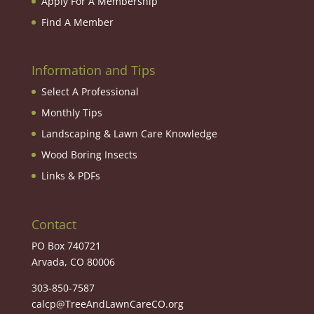
Apply For A Membership
Find A Member
Information and Tips
Select A Professional
Monthly Tips
Landscaping & Lawn Care Knowledge
Wood Boring Insects
Links & PDFs
Contact
PO Box 740721
Arvada, CO 80006
303-850-7587
calcp@TreeAndLawnCareCO.org