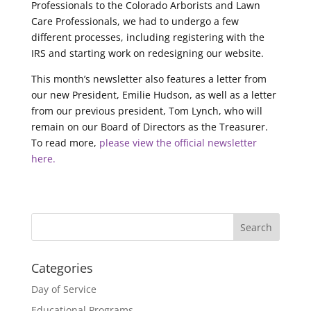
Professionals to the Colorado Arborists and Lawn
Care Professionals, we had to undergo a few
different processes, including registering with the
IRS and starting work on redesigning our website.
This month’s newsletter also features a letter from
our new President, Emilie Hudson, as well as a letter
from our previous president, Tom Lynch, who will
remain on our Board of Directors as the Treasurer.
To read more,
please view the official newsletter
here.
Categories
Day of Service
Educational Programs