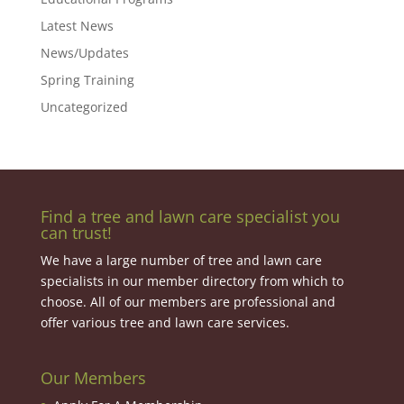
Latest News
News/Updates
Spring Training
Uncategorized
Find a tree and lawn care specialist you
can trust!
We have a large number of tree and lawn care
specialists in our member directory from which to
choose. All of our members are professional and
offer various tree and lawn care services.
Our Members